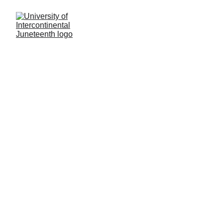
General Inquiries