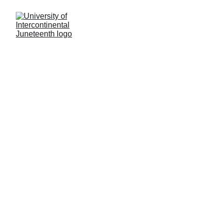
Home: 
Catalogs