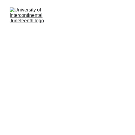
JIU Civil Rights Policy 
II