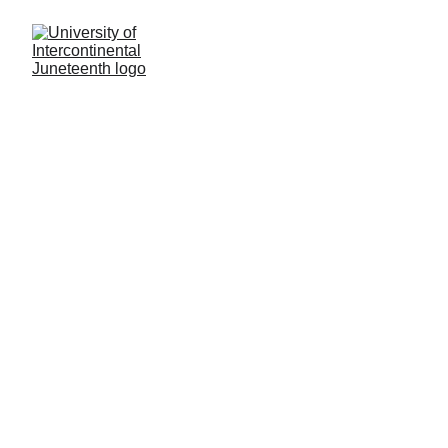
Civil Rights & Equity 
Code Manual II